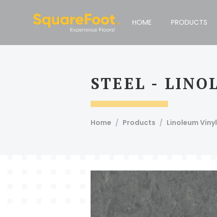
Compare Products
Print This Page
HOME
PRODUCTS
Email To Admin
Email
STEEL - LIN
Squarefoot, #51, 1st Floor, 100 Feet Road, Koramangala 4t
Short
Home
Products
Linoleum Vinyl
Description
Article Code
Product
Specie Name
Bevel