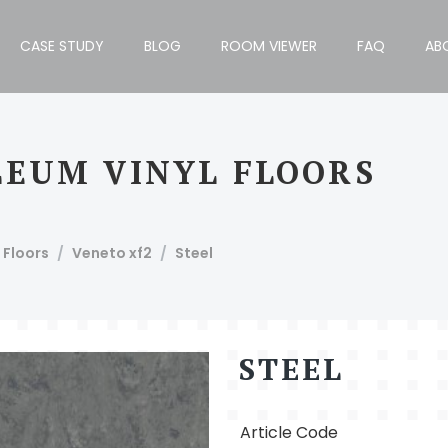
CASE STUDY
BLOG
ROOM VIEWER
FAQ
AB
OLEUM VINYL FLOORS
h Block, Bengaluru - 560034, India, T: +91 80 4110 1012/13.
 Floors
Veneto xf2
Steel
STEEL
Article Code