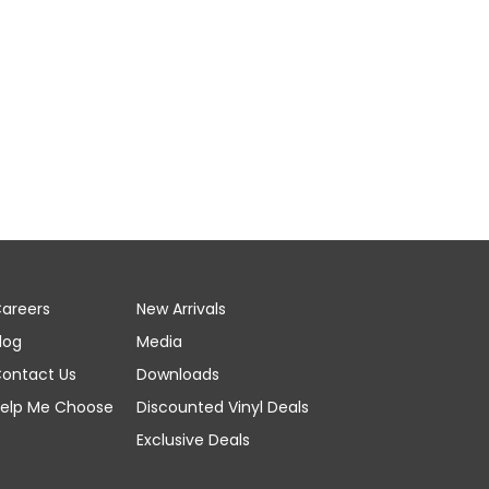
areers
New Arrivals
log
Media
ontact Us
Downloads
elp Me Choose
Discounted Vinyl Deals
Exclusive Deals