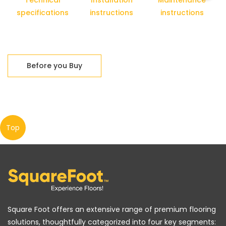
Technical
Installation
Maintenance
specifications
instructions
instructions
Before you Buy
Top
Square Foot offers an extensive range of premium flooring
solutions, thoughtfully categorized into four key segments: