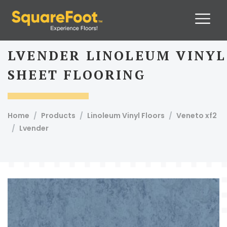
LVENDER LINOLEUM VINYL
SHEET FLOORING
Home
Products
Linoleum Vinyl Floors
Veneto xf2
13.
Lvender