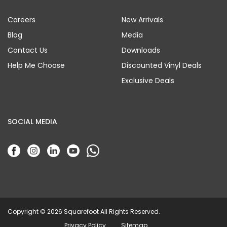
Careers
New Arrivals
Blog
Media
Contact Us
Downloads
Help Me Choose
Discounted Vinyl Deals
Exclusive Deals
SOCIAL MEDIA
Copyright © 2026 Squarefoot All Rights Reserved.
Privacy Policy
Sitemap