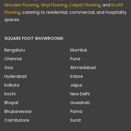
Wooden Flooring
,
Vinyl Flooring
,
Carpet Flooring
, and
Ecofit
Flooring
, catering to residential, commercial, and hospitality
spaces.
SQUARE FOOT SHOWROOMS
Bengaluru
Mumbai
Chennai
Pune
Goa
Ahmedabad
Hyderabad
Indore
Kolkata
Jaipur
Kochi
New Delhi
Bhopal
Guwahati
Bhubaneswar
Patna
Coimbatore
Surat