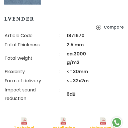
LVENDER
Compare
Article Code
:
1871670
Total Thickness
:
2.5 mm
:
ca.3000
Total weight
g/m2
Flexibility
:
<=30mm
Form of delivery
:
<=32x2m
Impact sound
:
6dB
reduction