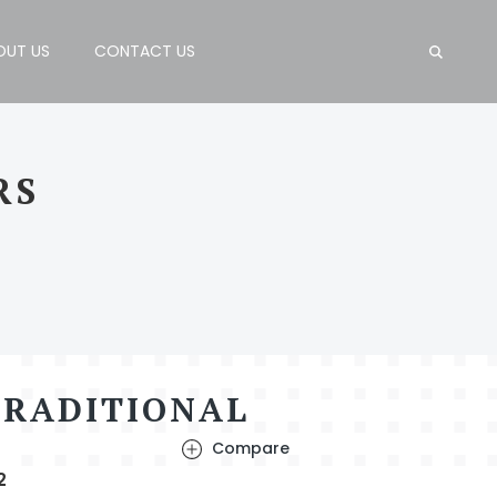
OUT US
CONTACT US
RS
TRADITIONAL
Compare
2