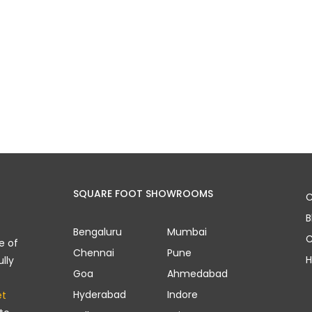
SQUARE FOOT SHOWROOMS
C
B
Bengaluru
Mumbai
C
e of
Chennai
Pune
H
lly
Goa
Ahmedabad
Hyderabad
Indore
et