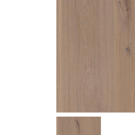
Texture
Dimensions (mm)