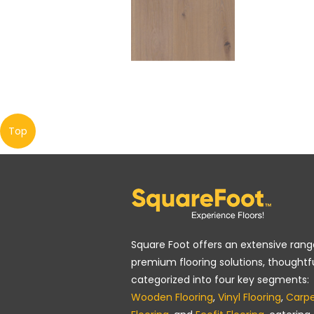
Top
Square Foot offers an extensive rang
premium flooring solutions, thoughtfu
categorized into four key segments:
Wooden Flooring
,
Vinyl Flooring
,
Carp