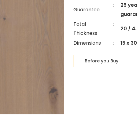
:
25 yea
Guarantee
guara
Total
:
20 / 
Thickness
Dimensions
:
15 x 3
Before you Buy