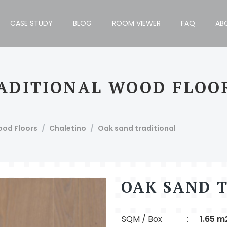
CASE STUDY
BLOG
ROOM VIEWER
FAQ
AB
ADITIONAL WOOD FLOO
h Block, Bengaluru - 560034, India, T: +91 80 4110 1012/13.
ood Floors
Chaletino
Oak sand traditional
OAK SAND 
SQM / Box
:
1.65 m