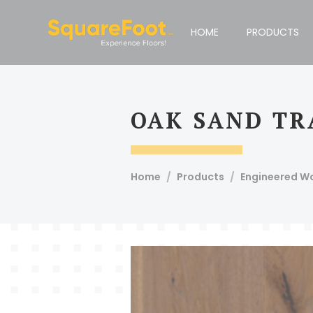
Compare Products
Print This Page
HOME
PRODUCTS
Email To Admin
Email
OAK SAND TR
Squarefoot, #51, 1st Floor, 100 Feet Road, Koramangala 4t
Short
Home
Products
Engineered W
Description
Article Code
Product
Specie Name
Bevel