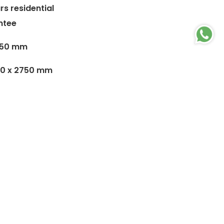
rs residential
ntee
4.50 mm
00 x 2750 mm