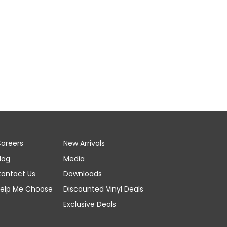
areers
New Arrivals
log
Media
ontact Us
Downloads
elp Me Choose
Discounted Vinyl Deals
Exclusive Deals